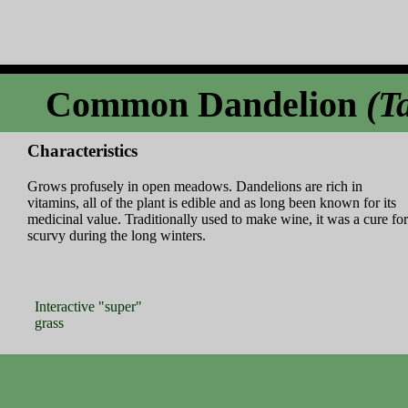
Common Dandelion
(T
Characteristics
Grows profusely in open meadows. Dandelions are rich in
vitamins, all of the plant is edible and as long been known for its
medicinal value. Traditionally used to make wine, it was a cure for
scurvy during the long winters.
Interactive "super"
grass