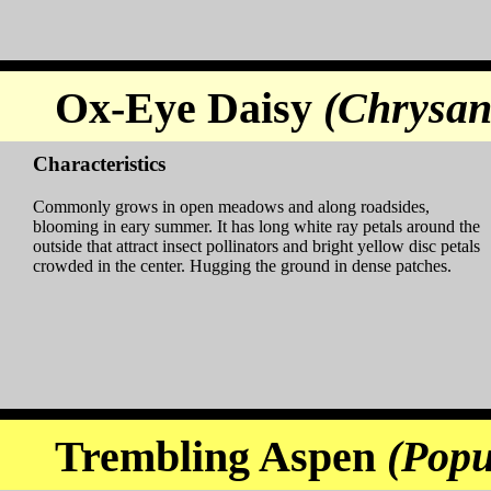
Ox-Eye Daisy
(Chrysa
Characteristics
Commonly grows in open meadows and along roadsides,
blooming in eary summer. It has long white ray petals around the
outside that attract insect pollinators and bright yellow disc petals
crowded in the center. Hugging the ground in dense patches.
Trembling Aspen
(Popu