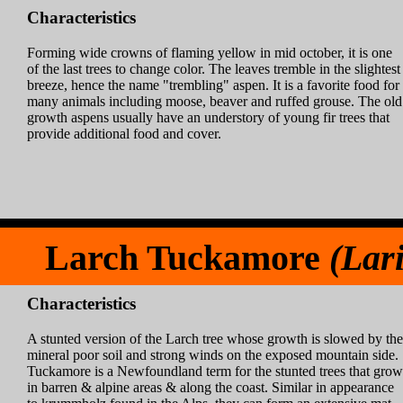
Characteristics
Forming wide crowns of flaming yellow in mid october, it is one
of the last trees to change color. The leaves tremble in the slightest
breeze, hence the name "trembling" aspen. It is a favorite food for
many animals including moose, beaver and ruffed grouse. The old
growth aspens usually have an understory of young fir trees that
provide additional food and cover.
Larch Tuckamore
(Lari
Characteristics
A stunted version of the Larch tree whose growth is slowed by the
mineral poor soil and strong winds on the exposed mountain side.
Tuckamore is a Newfoundland term for the stunted trees that grow
in barren & alpine areas & along the coast. Similar in appearance