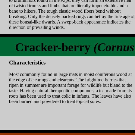
to krummholz found in the Alps, they can form an extensive mat
of twisted trunks and limbs that are literally impenetrable and a
bane to hikers. The tough elastic wood fibers bend without
breaking. Only the densely packed rings can betray the true age of
these bonsai-like dwarfs. A swept-back appearance indicates the
direction of prevailing winds.
Cracker-berry
(Cornus
Characteristics
Most commonly found in large mats in moist coniferous wood at
the edge of clearings and clearcuts. The bright red berries that
ripen in summer are important forage for wildlife but bland to the
taste. Having natural therapeutic compounds, a tea made from its
roots has been used to treat colic in infants. The leaves have also
been burned and powdered to treat topical sores.