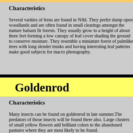
Characteristics
Several varities of ferns are found in Nfld. They prefer damp open
woodlands and are often found in small clearings amongst the
mature balsam fir forests. They usually grow to a height of about
three feet forming a low canopy of leaf cover shading the ground
to conserve moisture. They resemble a miniature forest of palmlik
trees with long slender trunks and having interesting leaf patterns
make good subjects for macro photography.
Goldenrod
Characteristics
Many insects can be found on goldenrod in late summer.The
predators of those insects will be found there also. Large clusters
of small yellow flowers add brilliant colors to the abandoned
pastures where they are most likely to be found.