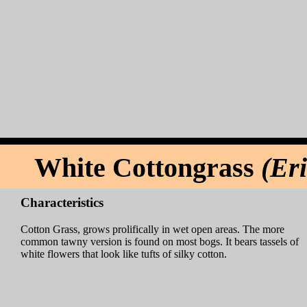
White Cottongrass
(Er
Characteristics
Cotton Grass, grows prolifically in wet open areas. The more
common tawny version is found on most bogs. It bears tassels of
white flowers that look like tufts of silky cotton.