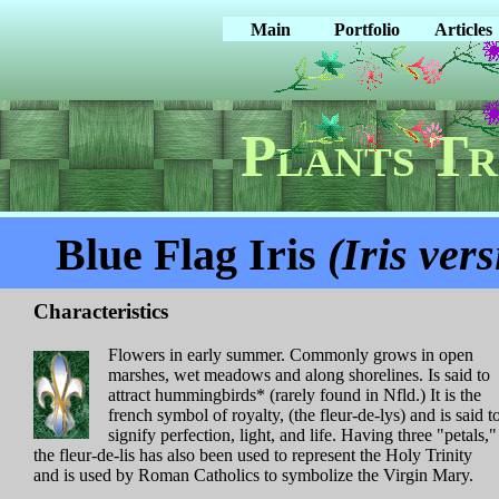
Main
Portfolio
Articles
Plants Tr
Blue Flag Iris
(Iris vers
Characteristics
Flowers in early summer. Commonly grows in open
marshes, wet meadows and along shorelines. Is said to
attract hummingbirds* (rarely found in Nfld.) It is the
french symbol of royalty, (the fleur-de-lys) and is said t
signify perfection, light, and life. Having three "petals,"
the fleur-de-lis has also been used to represent the Holy Trinity
and is used by Roman Catholics to symbolize the Virgin Mary.