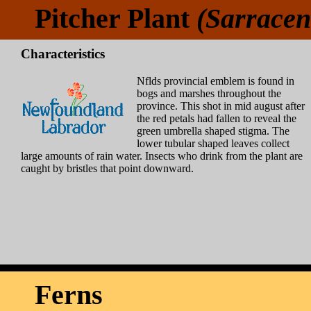
Pitcher Plant
(Sarracen
Characteristics
Nflds provincial emblem is found in
bogs and marshes throughout the
province. This shot in mid august after
the red petals had fallen to reveal the
green umbrella shaped stigma. The
lower tubular shaped leaves collect
large amounts of rain water. Insects who drink from the plant are
caught by bristles that point downward.
Ferns